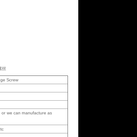
螺丝
ange Screw
 or we can manufacture as
tc