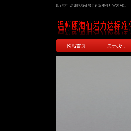
欢迎访问温州瓯海仙岩力达标准件厂官方网站！
网站首页
关于我们