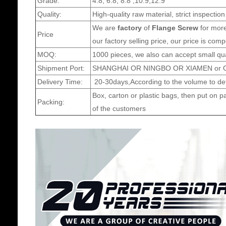
Grade:
4.8, 6.8, 8.8 ,10.9,12.9
Quality:
High-quality raw material, strict inspection
We are
factory
of
Flange Screw
for more
Price
our factory selling price, our price is comp
MOQ:
1000 pieces, we also can accept small qua
Shipment Port:
SHANGHAI OR NINGBO OR XIAMEN or Ot
Delivery Time:
20-30days,According to the volume to det
Box, carton or plastic bags, then put on p
Packing:
of the customers