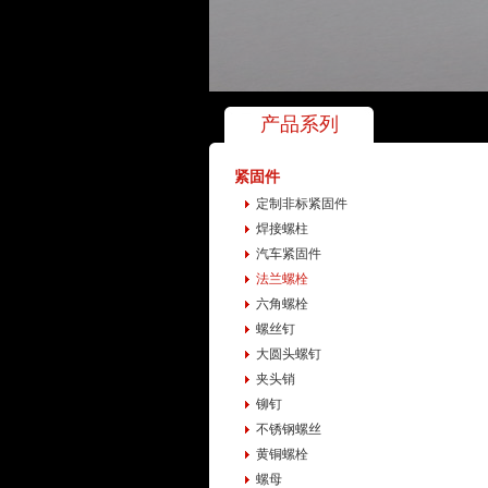
产品系列
紧固件
定制非标紧固件
焊接螺柱
汽车紧固件
法兰螺栓
六角螺栓
螺丝钉
大圆头螺钉
夹头销
铆钉
不锈钢螺丝
黄铜螺栓
螺母