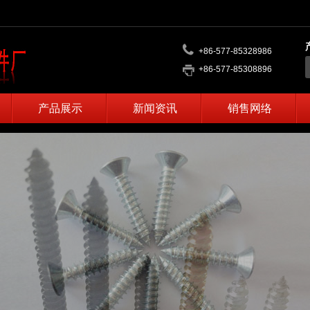
+86-577-85328986
+86-577-85308896
产品展示
新闻资讯
销售网络