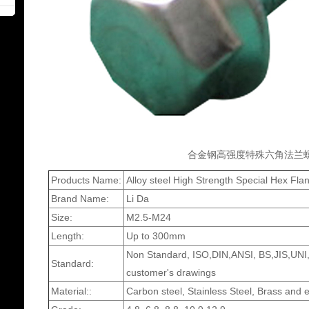
合金钢高强度特殊六角法兰
Products Name:
Alloy steel High Strength Special Hex Fl
Brand Name:
Li Da
Size:
M2.5-M24
Length:
Up to 300mm
Non Standard, ISO,DIN,ANSI, BS,JIS,UNI,
Standard:
customer's drawings
Material::
Carbon steel, Stainless Steel, Brass and e