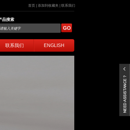
首页
|
添加到收藏夹
|
联系我们
产品搜索
联系我们
ENGLISH