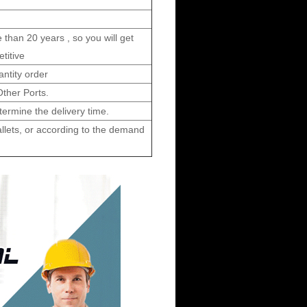
 than 20 years , so you will get
etitive
ntity order
her Ports.
ermine the delivery time.
allets, or according to the demand