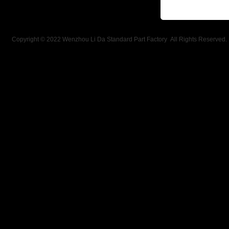
Copyright © 2022 Wenzhou Li Da Standard Part Factory All Rights Reserved.