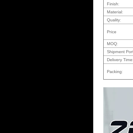
Finish:
Material:
Quality:
Price
MOQ:
Shipment Port
Delivery Time
Packing: