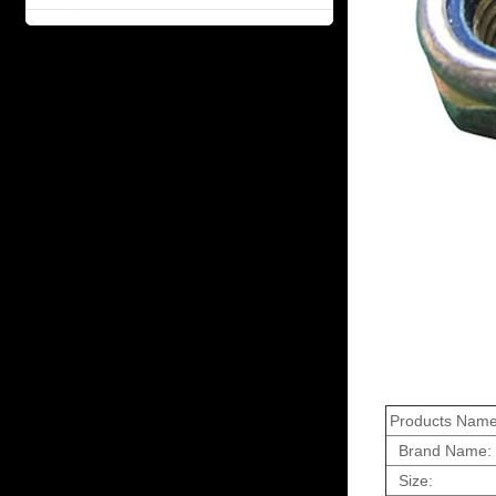
Products Name
Brand Name:
Size: