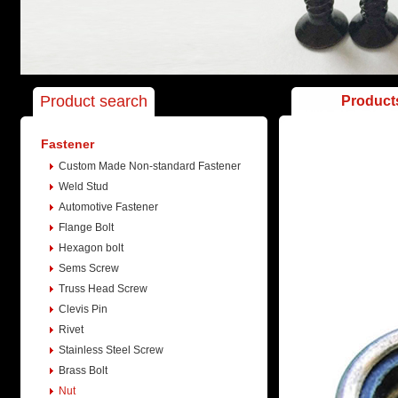
Product search
Product
Fastener
Custom Made Non-standard Fastener
Weld Stud
Automotive Fastener
Flange Bolt
Hexagon bolt
Sems Screw
Truss Head Screw
Clevis Pin
Rivet
Stainless Steel Screw
Brass Bolt
Nut