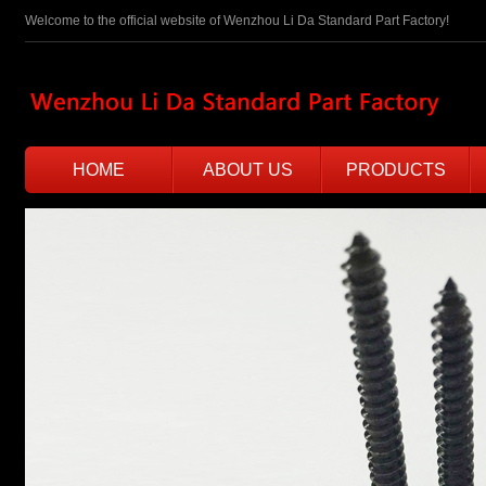
Welcome to the official website of Wenzhou Li Da Standard Part Factory!
HOME
ABOUT US
PRODUCTS