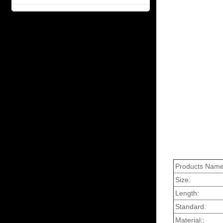
Products Name
Size:
Length:
Standard:
Material::