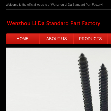
Welcome to the official website of Wenzhou Li Da Standard Part Factory!
HOME
ABOUT US
PRODUCTS