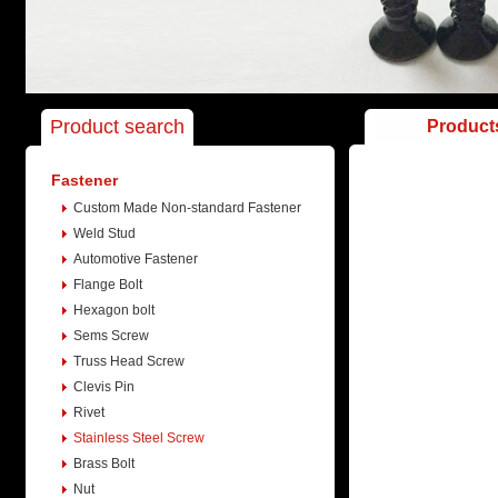
Product search
Product
Fastener
Custom Made Non-standard Fastener
Weld Stud
Automotive Fastener
Flange Bolt
Hexagon bolt
Sems Screw
Truss Head Screw
Clevis Pin
Rivet
Stainless Steel Screw
Brass Bolt
Nut