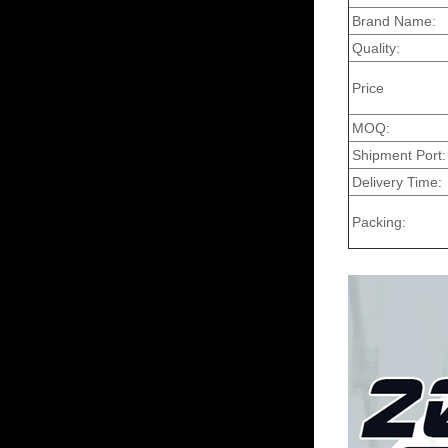
Brand Name:
Quality:
Price
MOQ:
Shipment Port:
Delivery Time:
Packing: