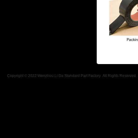
Copyright © 2022 Wenzhou Li Da Standard Part Factory All Rights Reserved.