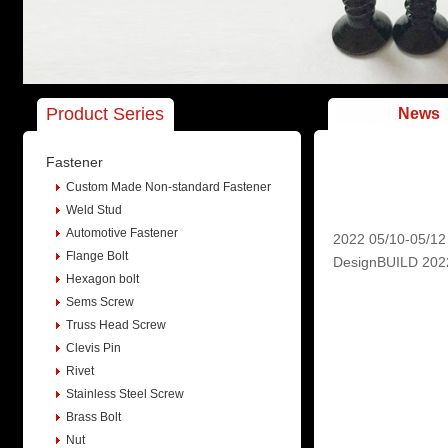
Product Series
News
Fastener
Custom Made Non-standard Fastener
Weld Stud
Automotive Fastener
2022 05/10-05/12
Flange Bolt
DesignBUILD 2022 i
Hexagon bolt
Sems Screw
Truss Head Screw
Clevis Pin
Rivet
Stainless Steel Screw
Brass Bolt
Nut