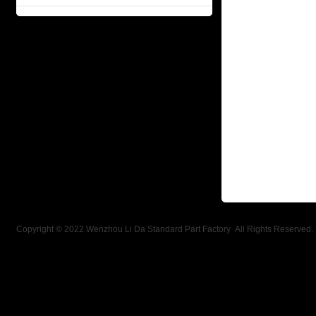
Copyright © 2022 Wenzhou Li Da Standard Part Factory All Rights Reserved.