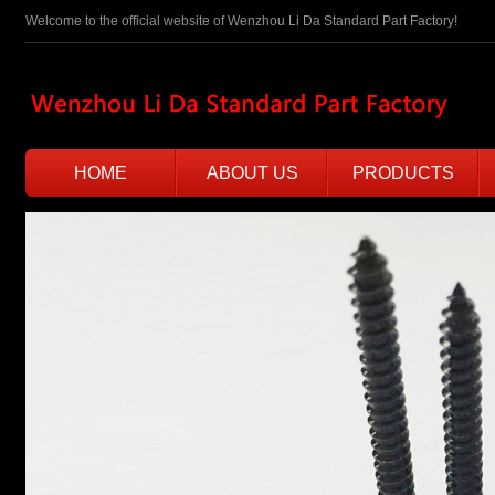
Welcome to the official website of Wenzhou Li Da Standard Part Factory!
HOME
ABOUT US
PRODUCTS