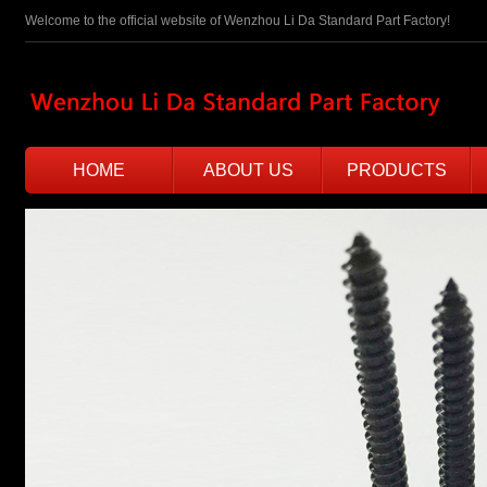
Welcome to the official website of Wenzhou Li Da Standard Part Factory!
HOME
ABOUT US
PRODUCTS