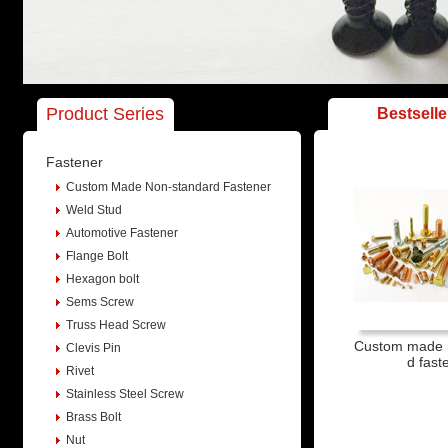
Product Series
Bestselle
Fastener
Custom Made Non-standard Fastener
Weld Stud
Automotive Fastener
Flange Bolt
Hexagon bolt
Sems Screw
Truss Head Screw
Custom made 
Clevis Pin
d fast
Rivet
Stainless Steel Screw
Brass Bolt
Nut