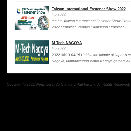
Taiwan International Fastener Show 2022
4.5.2022
the 6th Taiwan International Fastener Show Exhibi
2022 Exhibition Venues Kaohsiung Exhibition C....
M Tech NAGOYA
4.5.2022
2022 04/13-04/15 Held in the middle of Japan's ma
Nagoya, Manufacturing World Nagoya gathers all kin
Copyright © 2022 Wenzhou Li Da Standard Part Factory All Rights Reserved.