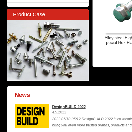
Product Case
Alloy steel Hig
pecial Hex F
News
DesignBUILD 2022
4.5.2022
2022 05/10-05/12 DesignBUILD 2022 is co-locating 
bring you even more trusted brands, products and i